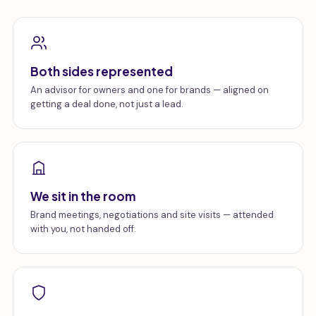
Both sides represented
An advisor for owners and one for brands — aligned on
getting a deal done, not just a lead.
We sit in the room
Brand meetings, negotiations and site visits — attended
with you, not handed off.