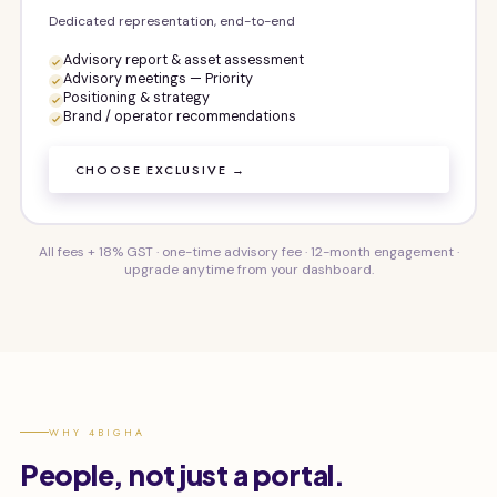
Dedicated representation, end-to-end
Advisory report & asset assessment
Advisory meetings — Priority
Positioning & strategy
Brand / operator recommendations
CHOOSE EXCLUSIVE →
All fees + 18% GST · one-time advisory fee · 12-month engagement ·
upgrade anytime from your dashboard.
WHY 4BIGHA
People, not just a portal.