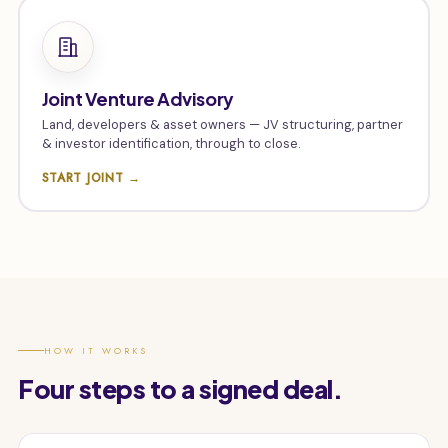
Joint Venture Advisory
Land, developers & asset owners — JV structuring, partner
& investor identification, through to close.
START JOINT →
HOW IT WORKS
Four steps to a signed deal.