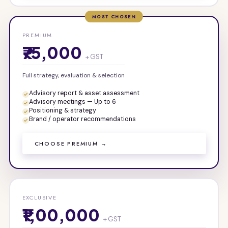
MOST CHOSEN
PREMIUM
₹75,000
+ GST
Full strategy, evaluation & selection
Advisory report & asset assessment
Advisory meetings — Up to 6
Positioning & strategy
Brand / operator recommendations
CHOOSE PREMIUM →
EXCLUSIVE
₹1,00,000
+ GST