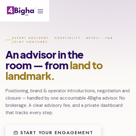
EXPERT ADVISORY · HOSPITALITY · RETAIL · F&B ·
JOINT VENTURES
An advisor in the
room — from
land to
landmark.
Positioning, brand & operator introductions, negotiation and
closure — handled by one accountable 4Bigha advisor. No
brokerage. A clear advisory fee, and a private dashboard
that tracks every step.
START YOUR ENGAGEMENT