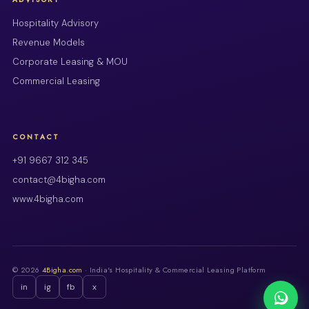
Hospitality Advisory
Revenue Models
Corporate Leasing & MOU
Commercial Leasing
CONTACT
+91 9667 312 345
contact@4bigha.com
www.4bigha.com
© 2026
4Bigha.com
· India's Hospitality & Commercial Leasing Platform
in
ig
fb
x