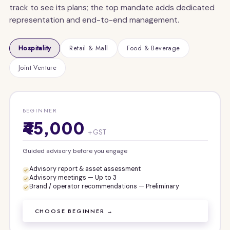
track to see its plans; the top mandate adds dedicated
representation and end-to-end management.
Hospitality
Retail & Mall
Food & Beverage
Joint Venture
BEGINNER
₹45,000
+ GST
Guided advisory before you engage
Advisory report & asset assessment
Advisory meetings — Up to 3
Brand / operator recommendations — Preliminary
CHOOSE BEGINNER →