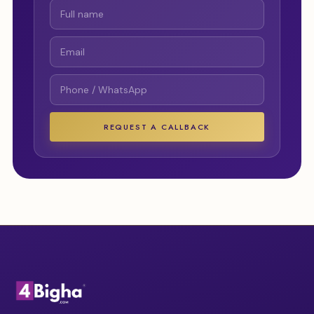
REQUEST A CALLBACK