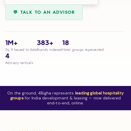
💬 TALK TO AN ADVISOR
1M+
383+
18
Sq ft leased to date
Brands indexed
Hotel groups represented
4
Advisory verticals
On the ground, 4Bigha represents
leading global hospitality
groups
for India development & leasing — now delivered
end‑to‑end, online.