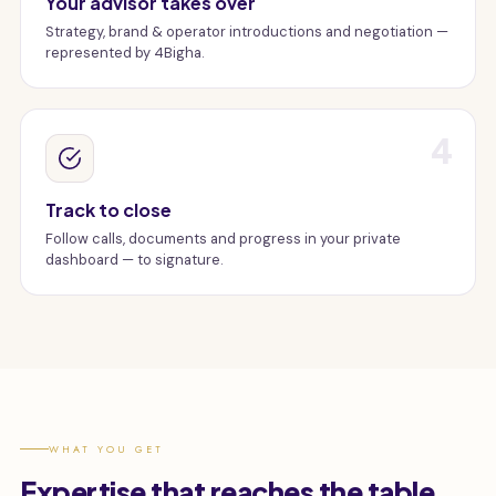
Your advisor takes over
Strategy, brand & operator introductions and negotiation —
represented by 4Bigha.
4
Track to close
Follow calls, documents and progress in your private
dashboard — to signature.
WHAT YOU GET
Expertise that reaches the table.