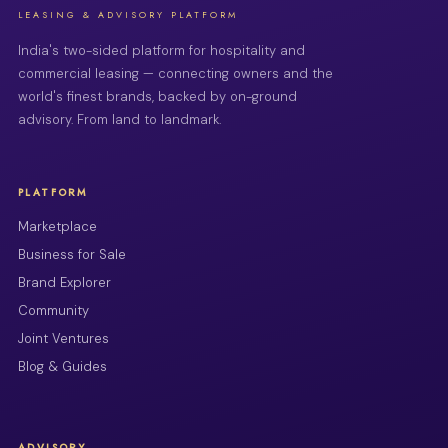
LEASING & ADVISORY PLATFORM
India's two-sided platform for hospitality and
commercial leasing — connecting owners and the
world's finest brands, backed by on-ground
advisory. From land to landmark.
PLATFORM
Marketplace
Business for Sale
Brand Explorer
Community
Joint Ventures
Blog & Guides
ADVISORY