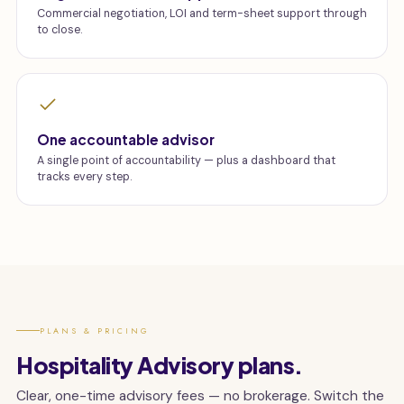
Commercial negotiation, LOI and term-sheet support through
to close.
One accountable advisor
A single point of accountability — plus a dashboard that
tracks every step.
PLANS & PRICING
Hospitality Advisory plans.
Clear, one-time advisory fees — no brokerage. Switch the