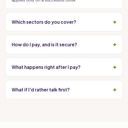
applies only on a successful close.
Which sectors do you cover?
How do I pay, and is it secure?
What happens right after I pay?
What if I'd rather talk first?