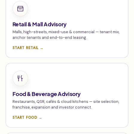
Retail & Mall Advisory
Malls, high-streets, mixed-use & commercial — tenant mix,
anchor tenants and end-to-end leasing.
START RETAIL →
Food & Beverage Advisory
Restaurants, QSR, cafés & cloud kitchens — site selection,
franchise, expansion and investor connect.
START FOOD →