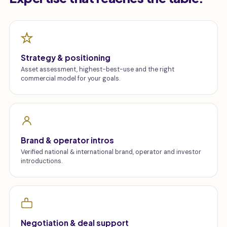
Strategy & positioning
Asset assessment, highest-best-use and the right
commercial model for your goals.
Brand & operator intros
Verified national & international brand, operator and investor
introductions.
Negotiation & deal support