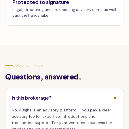
Protected to signature
Legal, structuring and pre-opening advisory continue well
past the handshake.
GOOD TO KNOW
Questions, answered.
Is this brokerage?
No. 4Bigha is an advisory platform — you pay a clear
advisory fee for expertise, introductions and
transaction support. For joint ventures a success fee