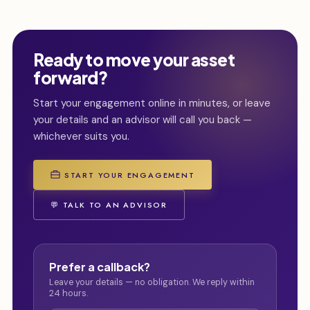
Ready to move your asset
forward?
Start your engagement online in minutes, or leave
your details and an advisor will call you back —
whichever suits you.
START YOUR ENGAGEMENT
💬 TALK TO AN ADVISOR
Prefer a callback?
Leave your details — no obligation. We reply within
24 hours.