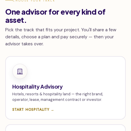
CHOOSE YOUR TRACK
One advisor for every kind of
asset.
Pick the track that fits your project. You'll share a few
details, choose a plan and pay securely — then your
advisor takes over.
Hospitality Advisory
Hotels, resorts & hospitality land — the right brand,
operator, lease, management contract or investor.
START HOSPITALITY →