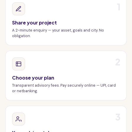
1
Share your project
A 2-minute enquiry — your asset, goals and city. No
obligation.
2
Choose your plan
Transparent advisory fees. Pay securely online — UPI, card
or netbanking.
3