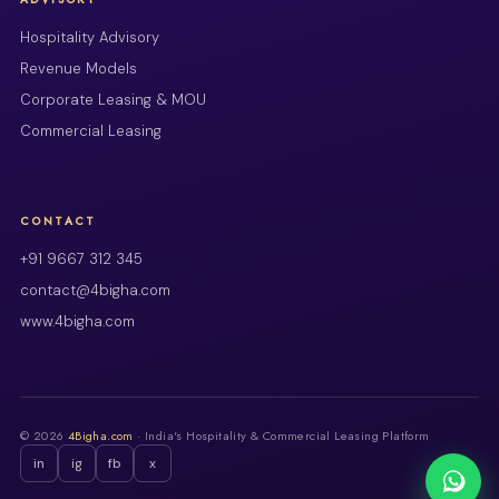
Hospitality Advisory
Revenue Models
Corporate Leasing & MOU
Commercial Leasing
CONTACT
+91 9667 312 345
contact@4bigha.com
www.4bigha.com
© 2026
4Bigha.com
· India's Hospitality & Commercial Leasing Platform
in
ig
fb
x