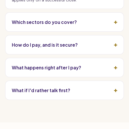
applies only on a successful close.
Which sectors do you cover?
How do I pay, and is it secure?
What happens right after I pay?
What if I'd rather talk first?