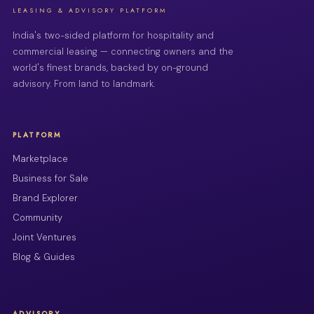
LEASING & ADVISORY PLATFORM
India's two-sided platform for hospitality and
commercial leasing — connecting owners and the
world's finest brands, backed by on-ground
advisory. From land to landmark.
PLATFORM
Marketplace
Business for Sale
Brand Explorer
Community
Joint Ventures
Blog & Guides
ADVISORY