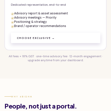
Dedicated representation, end-to-end
Advisory report & asset assessment
Advisory meetings — Priority
Positioning & strategy
Brand / operator recommendations
CHOOSE EXCLUSIVE →
All fees + 18% GST · one-time advisory fee · 12-month engagement ·
upgrade anytime from your dashboard.
WHY 4BIGHA
People, not just a portal.