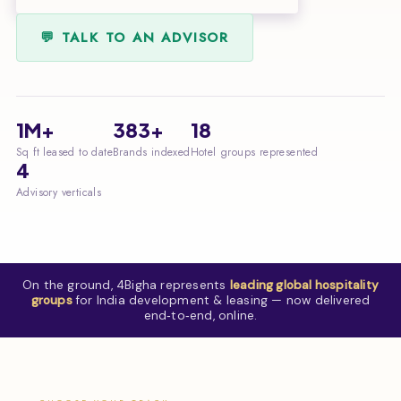
💬 TALK TO AN ADVISOR
1M+
383+
18
Sq ft leased to date
Brands indexed
Hotel groups represented
4
Advisory verticals
On the ground, 4Bigha represents
leading global hospitality
groups
for India development & leasing — now delivered
end‑to‑end, online.