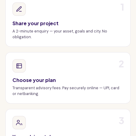
1
Share your project
A 2-minute enquiry — your asset, goals and city. No
obligation.
2
Choose your plan
Transparent advisory fees. Pay securely online — UPI, card
or netbanking.
3