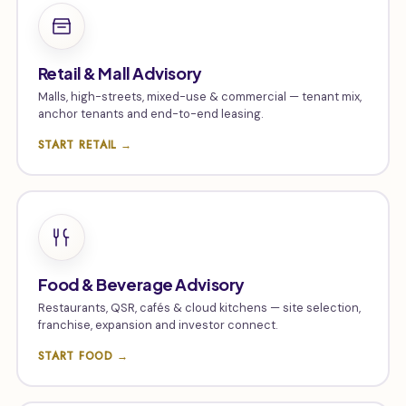
Retail & Mall Advisory
Malls, high-streets, mixed-use & commercial — tenant mix,
anchor tenants and end-to-end leasing.
START RETAIL →
Food & Beverage Advisory
Restaurants, QSR, cafés & cloud kitchens — site selection,
franchise, expansion and investor connect.
START FOOD →