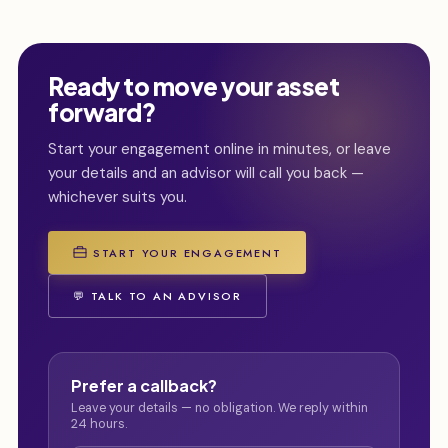
Ready to move your asset
forward?
Start your engagement online in minutes, or leave
your details and an advisor will call you back —
whichever suits you.
START YOUR ENGAGEMENT
💬 TALK TO AN ADVISOR
Prefer a callback?
Leave your details — no obligation. We reply within
24 hours.