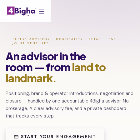
EXPERT ADVISORY · HOSPITALITY · RETAIL · F&B ·
JOINT VENTURES
An advisor in the
room — from
land to
landmark.
Positioning, brand & operator introductions, negotiation and
closure — handled by one accountable 4Bigha advisor. No
brokerage. A clear advisory fee, and a private dashboard
that tracks every step.
START YOUR ENGAGEMENT