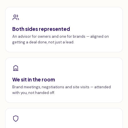
Both sides represented
An advisor for owners and one for brands — aligned on
getting a deal done, not just a lead.
We sit in the room
Brand meetings, negotiations and site visits — attended
with you, not handed off.