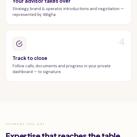
Your advisor takes over
Strategy, brand & operator introductions and negotiation —
represented by 4Bigha.
4
Track to close
Follow calls, documents and progress in your private
dashboard — to signature.
WHAT YOU GET
Expertise that reaches the table.