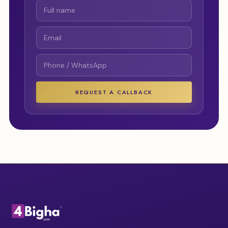
REQUEST A CALLBACK