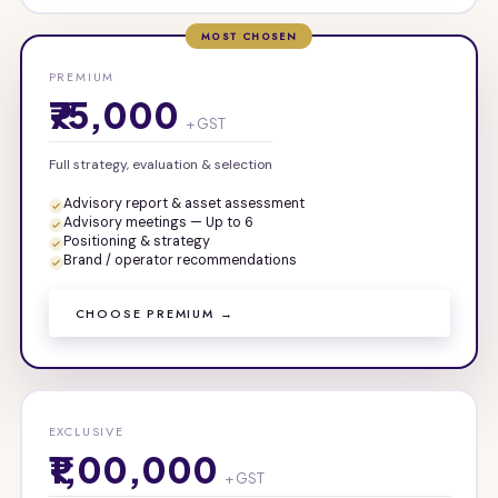
MOST CHOSEN
PREMIUM
₹75,000
+ GST
Full strategy, evaluation & selection
Advisory report & asset assessment
Advisory meetings — Up to 6
Positioning & strategy
Brand / operator recommendations
CHOOSE PREMIUM →
EXCLUSIVE
₹1,00,000
+ GST