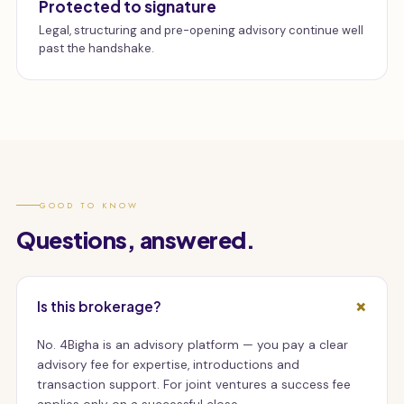
Protected to signature
Legal, structuring and pre-opening advisory continue well
past the handshake.
GOOD TO KNOW
Questions, answered.
Is this brokerage?
No. 4Bigha is an advisory platform — you pay a clear
advisory fee for expertise, introductions and
transaction support. For joint ventures a success fee