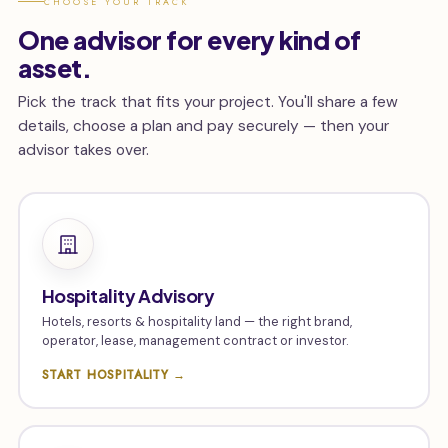
CHOOSE YOUR TRACK
One advisor for every kind of
asset.
Pick the track that fits your project. You'll share a few
details, choose a plan and pay securely — then your
advisor takes over.
Hospitality Advisory
Hotels, resorts & hospitality land — the right brand,
operator, lease, management contract or investor.
START HOSPITALITY →