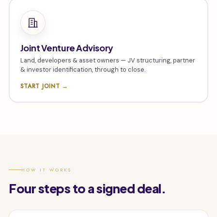
Joint Venture Advisory
Land, developers & asset owners — JV structuring, partner
& investor identification, through to close.
START JOINT →
HOW IT WORKS
Four steps to a signed deal.