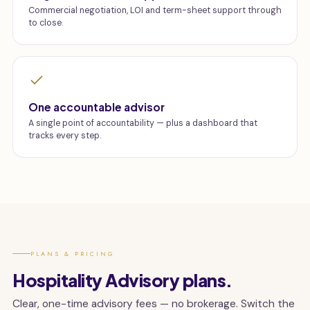
Commercial negotiation, LOI and term-sheet support through
to close.
One accountable advisor
A single point of accountability — plus a dashboard that
tracks every step.
PLANS & PRICING
Hospitality Advisory plans.
Clear, one-time advisory fees — no brokerage. Switch the