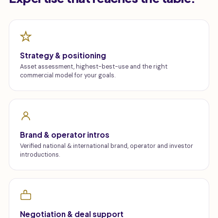
Strategy & positioning
Asset assessment, highest-best-use and the right
commercial model for your goals.
Brand & operator intros
Verified national & international brand, operator and investor
introductions.
Negotiation & deal support