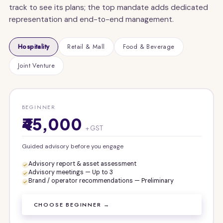
track to see its plans; the top mandate adds dedicated
representation and end-to-end management.
Hospitality
Retail & Mall
Food & Beverage
Joint Venture
BEGINNER
₹45,000
+ GST
Guided advisory before you engage
Advisory report & asset assessment
Advisory meetings — Up to 3
Brand / operator recommendations — Preliminary
CHOOSE BEGINNER →