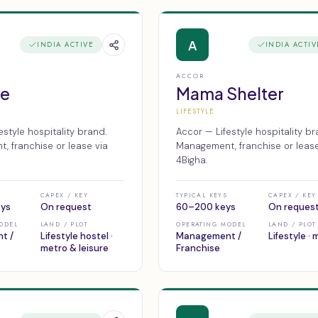
A
INDIA ACTIVE
INDIA ACTIV
ACCOR
oe
Mama Shelter
LIFESTYLE
estyle hospitality brand.
Accor — Lifestyle hospitality br
 franchise or lease via
Management, franchise or lease
4Bigha.
CAPEX / KEY
TYPICAL KEYS
CAPEX / KEY
eys
On request
60–200 keys
On reques
ODEL
LAND / PLOT
OPERATING MODEL
LAND / PLOT
t /
Lifestyle hostel ·
Management /
Lifestyle ·
metro & leisure
Franchise