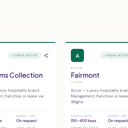
A
INDIA ACTIVE
INDIA ACTIV
ACCOR
ms Collection
Fairmont
LUXURY
ury hospitality brand.
Accor — Luxury hospitality bran
 franchise or lease via
Management, franchise or lease
4Bigha.
CAPEX / KEY
TYPICAL KEYS
CAPEX / KEY
s
On request
150–400 keys
On reques
ODEL
LAND / PLOT
OPERATING MODEL
LAND / PLOT