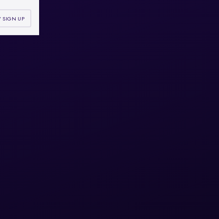
/ SIGN UP