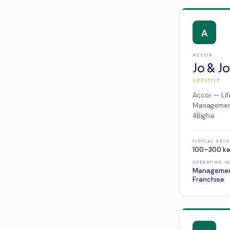
A
ACCOR
Jo & J
LIFESTYLE
Accor — Lif
Management,
4Bigha.
TYPICAL KEYS
100–300 k
OPERATING M
Managemen
Franchise