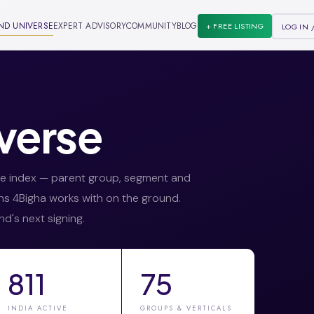
ND UNIVERSE
EXPERT ADVISORY
COMMUNITY
BLOG
+ FREE LISTING
LOG IN 
verse
one index — parent group, segment and
ons 4Bigha works with on the ground.
nd's next signing.
811
75
INDIA ACTIVE
GROUPS & VERTICALS