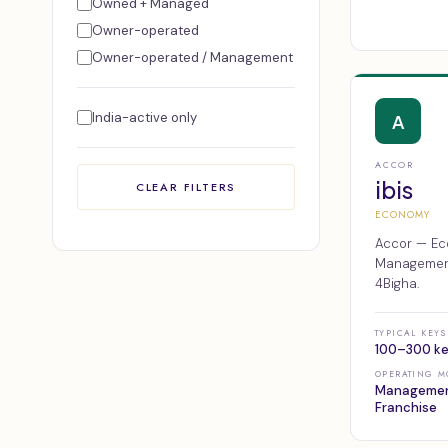
Owned + Managed
Owner-operated
Owner-operated / Management
India-active only
A
ACCOR
ibis
CLEAR FILTERS
ECONOMY
Accor — Ec
Management,
4Bigha.
TYPICAL KEYS
100–300 k
OPERATING M
Managemen
Franchise