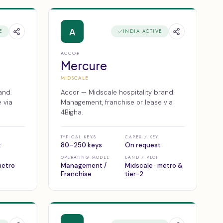
A
E
INDIA ACTIVE
ACCOR
Mercure
MIDSCALE
and.
Accor — Midscale hospitality brand.
 via
Management, franchise or lease via
4Bigha.
TYPICAL KEYS
CAPEX / KEY
t
80–250 keys
On request
OPERATING MODEL
LAND / PLOT
 metro
Management /
Midscale · metro &
Franchise
tier-2