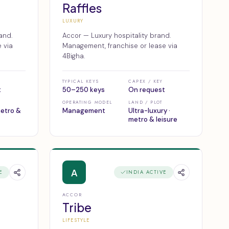
Raffles
LUXURY
and.
Accor — Luxury hospitality brand.
 via
Management, franchise or lease via
4Bigha.
TYPICAL KEYS
CAPEX / KEY
t
50–250 keys
On request
OPERATING MODEL
LAND / PLOT
metro &
Management
Ultra-luxury ·
metro & leisure
A
E
INDIA ACTIVE
ACCOR
Tribe
LIFESTYLE