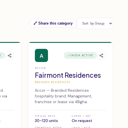
🔗 Share this category
A
E
INDIA ACTIVE
ACCOR
Fairmont Residences
BRANDED RESIDENCES
d.
Accor — Branded Residences
 via
hospitality brand. Management,
franchise or lease via 4Bigha.
TYPICAL KEYS
CAPEX / KEY
t
30–120 units
On request
OPERATING MODEL
LAND / PLOT