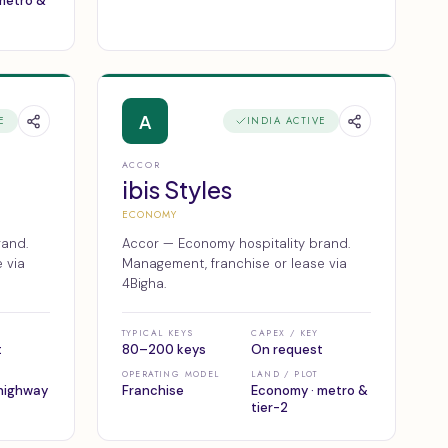
 metro &
A
E
INDIA ACTIVE
ACCOR
ibis Styles
ECONOMY
rand.
Accor — Economy hospitality brand.
 via
Management, franchise or lease via
4Bigha.
TYPICAL KEYS
CAPEX / KEY
t
80–200 keys
On request
OPERATING MODEL
LAND / PLOT
highway
Franchise
Economy · metro &
tier-2