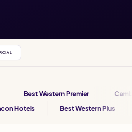
RCIAL
Best Western Premier
Cambria Ho
Beacon Hotels
Best Western Plu