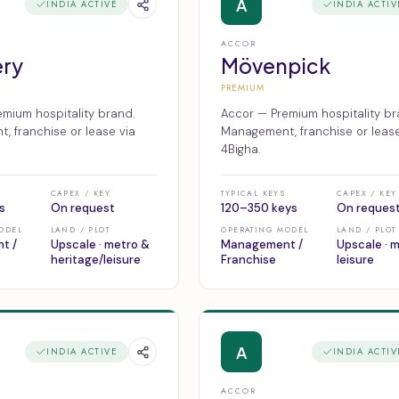
A
INDIA ACTIVE
INDIA ACTIV
ACCOR
ery
Mövenpick
PREMIUM
mium hospitality brand.
Accor — Premium hospitality br
 franchise or lease via
Management, franchise or lease
4Bigha.
CAPEX / KEY
TYPICAL KEYS
CAPEX / KEY
s
On request
120–350 keys
On reques
ODEL
LAND / PLOT
OPERATING MODEL
LAND / PLOT
t /
Upscale · metro &
Management /
Upscale · 
heritage/leisure
Franchise
leisure
A
INDIA ACTIVE
INDIA ACTIV
ACCOR