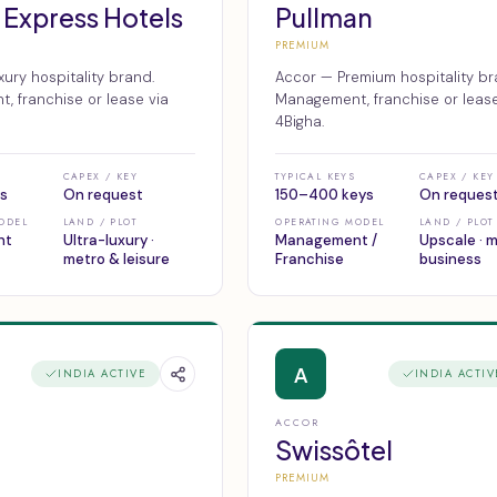
 Express Hotels
Pullman
PREMIUM
ury hospitality brand.
Accor — Premium hospitality br
 franchise or lease via
Management, franchise or lease
4Bigha.
CAPEX / KEY
TYPICAL KEYS
CAPEX / KEY
s
On request
150–400 keys
On reques
ODEL
LAND / PLOT
OPERATING MODEL
LAND / PLOT
nt
Ultra-luxury ·
Management /
Upscale · 
metro & leisure
Franchise
business
A
INDIA ACTIVE
INDIA ACTIV
ACCOR
Swissôtel
PREMIUM