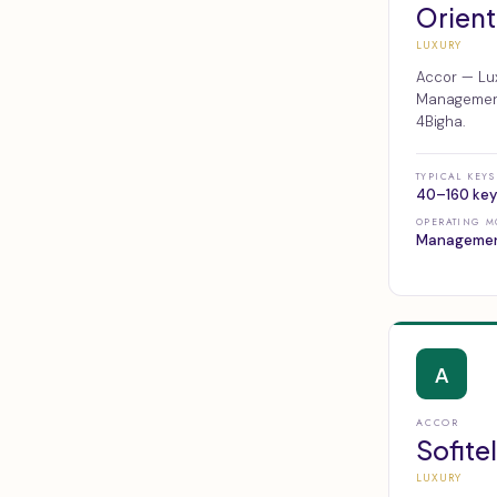
Orient
LUXURY
Accor — Lux
Management,
4Bigha.
TYPICAL KEYS
40–160 key
OPERATING M
Manageme
A
ACCOR
Sofitel
LUXURY