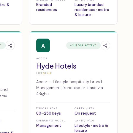
etro &
Branded
Luxury branded
residences
residences · metro
& leisure
A
E
INDIA ACTIVE
ACCOR
Hyde Hotels
LIFESTYLE
Accor — Lifestyle hospitality brand.
Management, franchise or lease via
rand.
4Bigha.
 via
TYPICAL KEYS
CAPEX / KEY
80–250 keys
On request
t
OPERATING MODEL
LAND / PLOT
Management
Lifestyle · metro &
leisure