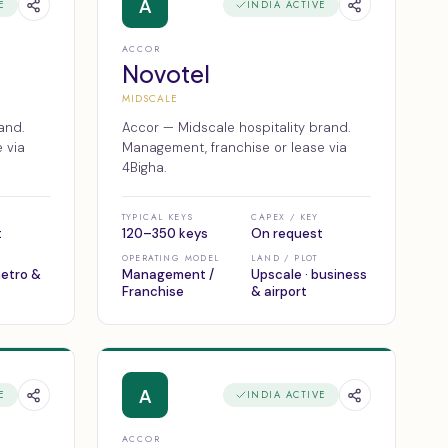
A
E
INDIA ACTIVE
ACCOR
Novotel
MIDSCALE
and.
Accor — Midscale hospitality brand.
 via
Management, franchise or lease via
4Bigha.
TYPICAL KEYS
CAPEX / KEY
t
120–350 keys
On request
OPERATING MODEL
LAND / PLOT
metro &
Management /
Upscale · business
Franchise
& airport
A
E
INDIA ACTIVE
ACCOR