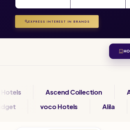
EXPRESS INTEREST IN BRANDS
HO
ls
Ascend Collection
Autog
ibis Budget
voco Hotels
Alil