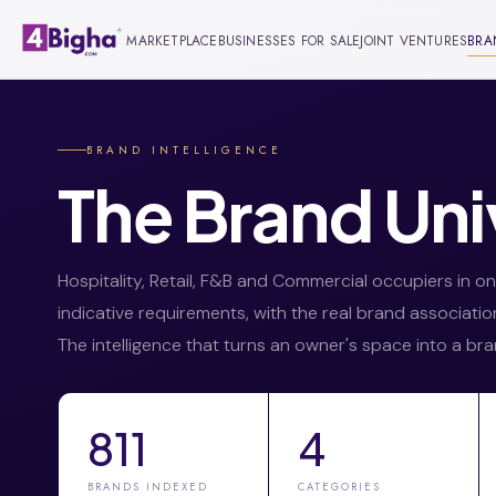
MARKETPLACE
BUSINESSES FOR SALE
JOINT VENTURES
BRA
BRAND INTELLIGENCE
The Brand Uni
Hospitality, Retail, F&B and Commercial occupiers in 
indicative requirements, with the real brand associati
The intelligence that turns an owner's space into a bra
811
4
BRANDS INDEXED
CATEGORIES