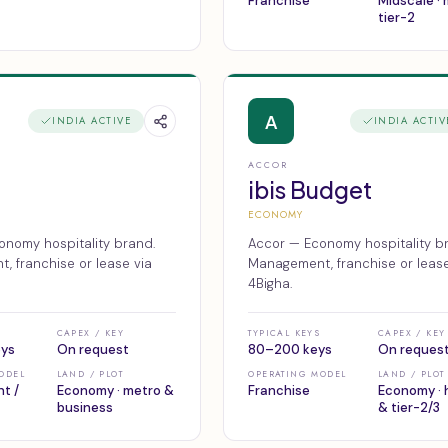
Franchise
Midscale ·
tier-2
A
INDIA ACTIVE
INDIA ACTIV
ACCOR
ibis Budget
ECONOMY
onomy hospitality brand.
Accor — Economy hospitality b
 franchise or lease via
Management, franchise or lease
4Bigha.
CAPEX / KEY
TYPICAL KEYS
CAPEX / KEY
eys
On request
80–200 keys
On reques
ODEL
LAND / PLOT
OPERATING MODEL
LAND / PLOT
t /
Economy · metro &
Franchise
Economy · 
business
& tier-2/3