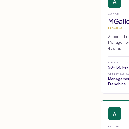
A
ACCOR
MGall
PREMIUM
Accor — Pre
Management,
4Bigha.
TYPICAL KEYS
50–150 key
OPERATING M
Managemen
Franchise
A
ACCOR