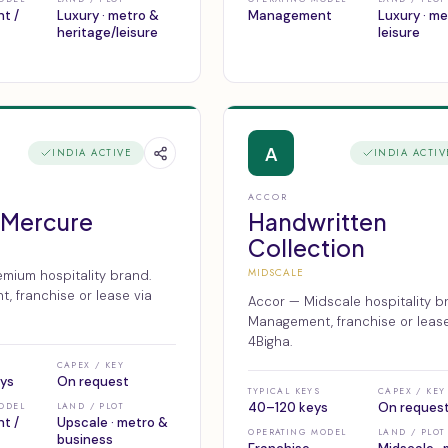
t /
Luxury · metro &
Management
Luxury · m
heritage/leisure
leisure
A
INDIA ACTIVE
INDIA ACTIV
ACCOR
 Mercure
Handwritten
Collection
MIDSCALE
mium hospitality brand.
 franchise or lease via
Accor — Midscale hospitality b
Management, franchise or lease
4Bigha.
CAPEX / KEY
ys
On request
TYPICAL KEYS
CAPEX / KEY
40–120 keys
On reques
ODEL
LAND / PLOT
t /
Upscale · metro &
OPERATING MODEL
LAND / PLOT
business