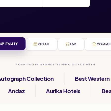
SPITALITY
RETAIL
F&B
COMME
HOSPITALITY BRANDS 4BIGHA WORKS WITH
raph Collection
Best Western
a
Andaz
Aurika Hotels