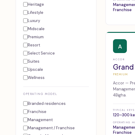
Heritage
Managemen
Franchise
Lifestyle
Luxury
Midscale
Premium
Resort
A
Select Service
ACCOR
Suites
Grand
Upscale
PREMIUM
Wellness
Accor — Pre
Management,
OPERATING MODEL
4Bigha.
Branded residences
TYPICAL KEYS
Franchise
120–300 ke
Management
OPERATING M
Managemen
Management / Franchise
Franchise