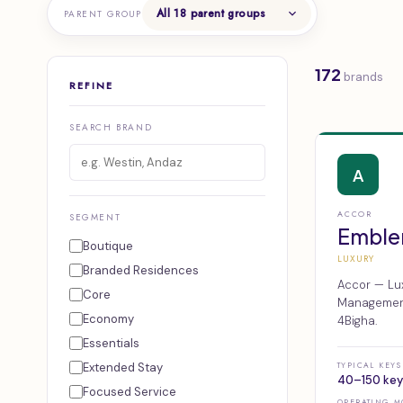
PARENT GROUP
172
brands
REFINE
SEARCH BRAND
A
ACCOR
SEGMENT
Emble
Boutique
LUXURY
Branded Residences
Accor — Lux
Core
Management,
Economy
4Bigha.
Essentials
Extended Stay
TYPICAL KEYS
40–150 key
Focused Service
OPERATING M