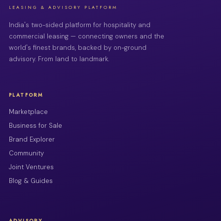
LEASING & ADVISORY PLATFORM
India's two-sided platform for hospitality and
commercial leasing — connecting owners and the
world's finest brands, backed by on-ground
advisory. From land to landmark.
PLATFORM
Marketplace
Business for Sale
Brand Explorer
Community
Joint Ventures
Blog & Guides
ADVISORY