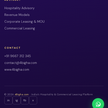
Hospitality Advisory
Revenue Models
Corporate Leasing & MOU
Commercial Leasing
CONTACT
+91 9667 312 345
contact@4bigha.com
www.4bigha.com
© 2026
4Bigha.com
· India's Hospitality & Commercial Leasing Platform
in
ig
fb
x