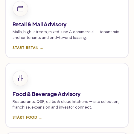
Retail & Mall Advisory
Malls, high-streets, mixed-use & commercial — tenant mix,
anchor tenants and end-to-end leasing.
START RETAIL →
Food & Beverage Advisory
Restaurants, QSR, cafés & cloud kitchens — site selection,
franchise, expansion and investor connect.
START FOOD →