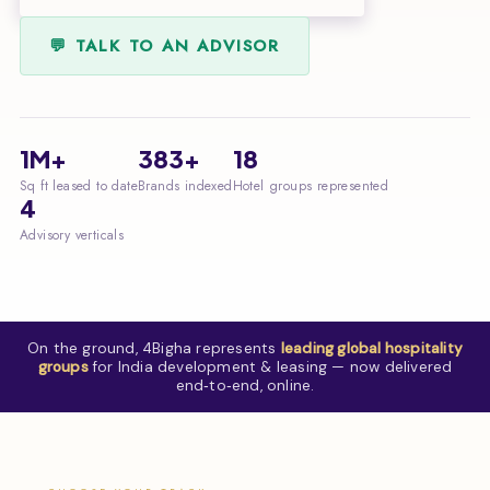
💬 TALK TO AN ADVISOR
1M+
383+
18
Sq ft leased to date
Brands indexed
Hotel groups represented
4
Advisory verticals
On the ground, 4Bigha represents
leading global hospitality
groups
for India development & leasing — now delivered
end‑to‑end, online.