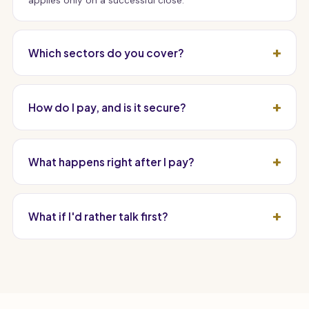
applies only on a successful close.
Which sectors do you cover?
How do I pay, and is it secure?
What happens right after I pay?
What if I'd rather talk first?