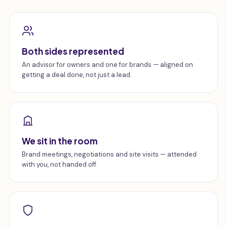
Both sides represented
An advisor for owners and one for brands — aligned on
getting a deal done, not just a lead.
We sit in the room
Brand meetings, negotiations and site visits — attended
with you, not handed off.