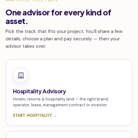
CHOOSE YOUR TRACK
One advisor for every kind of
asset.
Pick the track that fits your project. You'll share a few
details, choose a plan and pay securely — then your
advisor takes over.
Hospitality Advisory
Hotels, resorts & hospitality land — the right brand,
operator, lease, management contract or investor.
START HOSPITALITY →