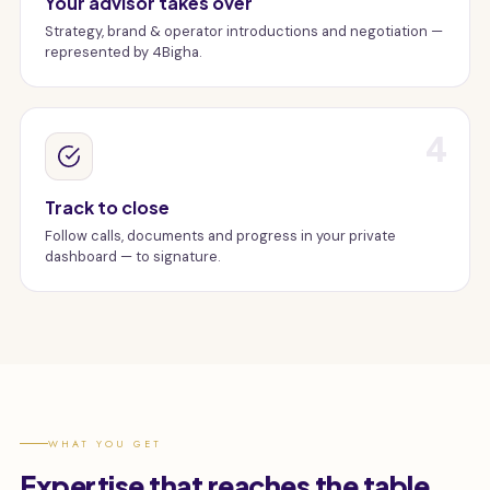
Your advisor takes over
Strategy, brand & operator introductions and negotiation —
represented by 4Bigha.
4
Track to close
Follow calls, documents and progress in your private
dashboard — to signature.
WHAT YOU GET
Expertise that reaches the table.