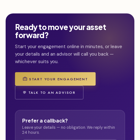
Ready to move your asset
forward?
Start your engagement online in minutes, or leave
your details and an advisor will call you back —
whichever suits you.
START YOUR ENGAGEMENT
💬 TALK TO AN ADVISOR
Prefer a callback?
Leave your details — no obligation. We reply within
24 hours.