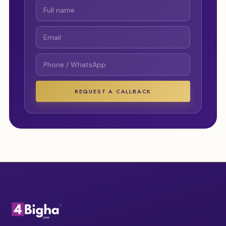
REQUEST A CALLBACK