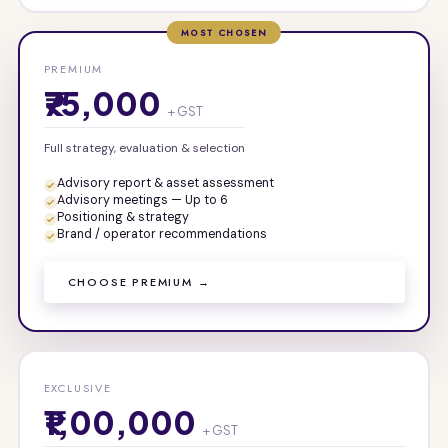
MOST CHOSEN
PREMIUM
₹75,000
+ GST
Full strategy, evaluation & selection
Advisory report & asset assessment
Advisory meetings — Up to 6
Positioning & strategy
Brand / operator recommendations
CHOOSE PREMIUM →
EXCLUSIVE
₹1,00,000
+ GST