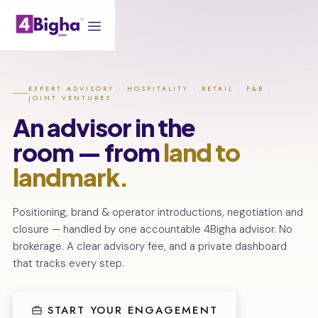
EXPERT ADVISORY · HOSPITALITY · RETAIL · F&B ·
JOINT VENTURES
An advisor in the
room — from
land to
landmark.
Positioning, brand & operator introductions, negotiation and
closure — handled by one accountable 4Bigha advisor. No
brokerage. A clear advisory fee, and a private dashboard
that tracks every step.
START YOUR ENGAGEMENT