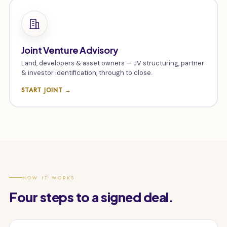
Joint Venture Advisory
Land, developers & asset owners — JV structuring, partner
& investor identification, through to close.
START JOINT →
HOW IT WORKS
Four steps to a signed deal.