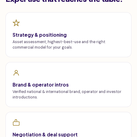
Strategy & positioning
Asset assessment, highest-best-use and the right
commercial model for your goals.
Brand & operator intros
Verified national & international brand, operator and investor
introductions.
Negotiation & deal support