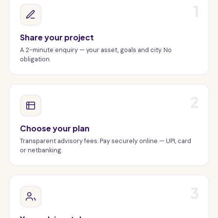
1
Share your project
A 2-minute enquiry — your asset, goals and city. No
obligation.
2
Choose your plan
Transparent advisory fees. Pay securely online — UPI, card
or netbanking.
3