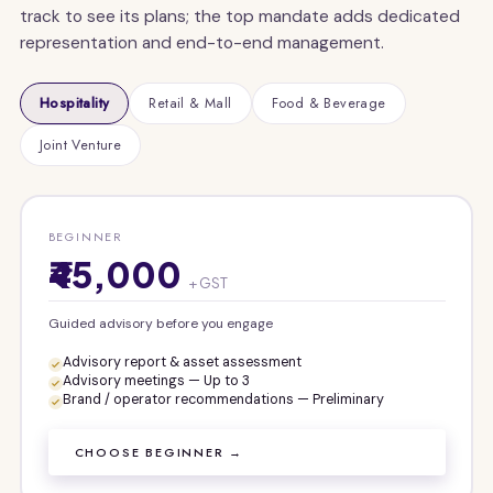
track to see its plans; the top mandate adds dedicated
representation and end-to-end management.
Hospitality
Retail & Mall
Food & Beverage
Joint Venture
BEGINNER
₹45,000
+ GST
Guided advisory before you engage
Advisory report & asset assessment
Advisory meetings — Up to 3
Brand / operator recommendations — Preliminary
CHOOSE BEGINNER →