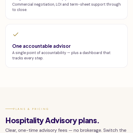
Commercial negotiation, LOI and term-sheet support through
to close.
One accountable advisor
A single point of accountability — plus a dashboard that
tracks every step.
PLANS & PRICING
Hospitality Advisory plans.
Clear, one-time advisory fees — no brokerage. Switch the