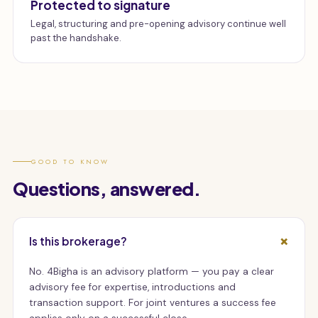
Protected to signature
Legal, structuring and pre-opening advisory continue well
past the handshake.
GOOD TO KNOW
Questions, answered.
Is this brokerage?
No. 4Bigha is an advisory platform — you pay a clear
advisory fee for expertise, introductions and
transaction support. For joint ventures a success fee