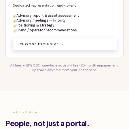
Dedicated representation, end-to-end
Advisory report & asset assessment
Advisory meetings — Priority
Positioning & strategy
Brand / operator recommendations
CHOOSE EXCLUSIVE →
All fees + 18% GST · one-time advisory fee · 12-month engagement ·
upgrade anytime from your dashboard.
WHY 4BIGHA
People, not just a portal.