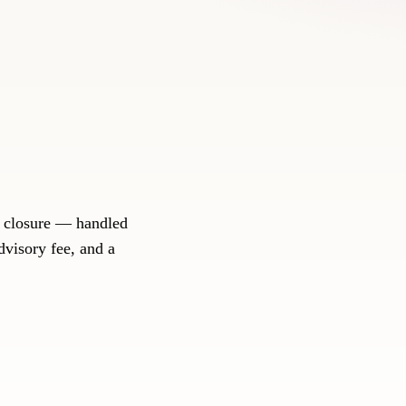
d closure — handled
dvisory fee, and a