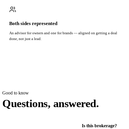
Both sides represented
An advisor for owners and one for brands — aligned on getting a deal
done, not just a lead.
Good to know
Questions, answered.
Is this brokerage?