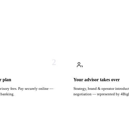
2
r plan
Your advisor takes over
visory fees. Pay securely online —
Strategy, brand & operator introduc
etbanking.
negotiation — represented by 4Big