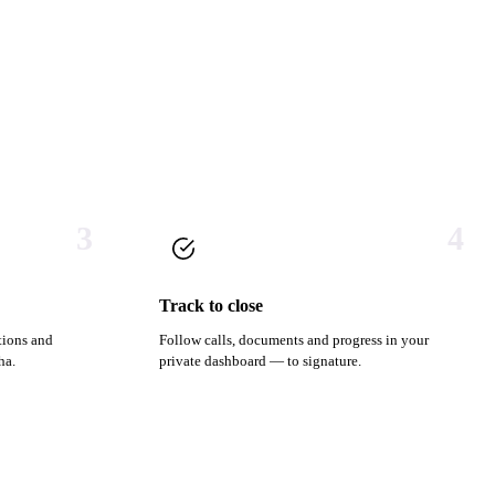
3
4
Track to close
tions and
Follow calls, documents and progress in your
ha.
private dashboard — to signature.