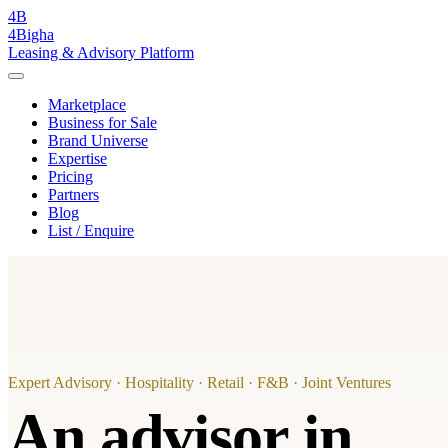
4B
4Bigha
Leasing & Advisory Platform
Marketplace
Business for Sale
Brand Universe
Expertise
Pricing
Partners
Blog
List / Enquire
Expert Advisory · Hospitality · Retail · F&B · Joint Ventures
An advisor in