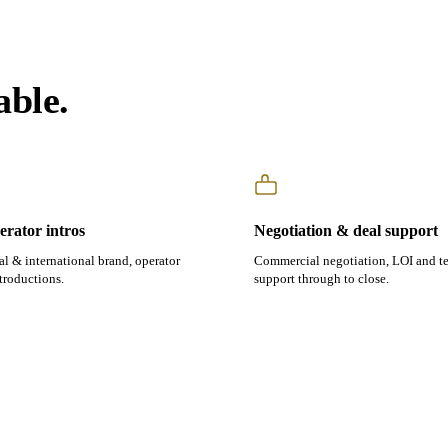
able.
rator intros
Negotiation & deal support
al & international brand, operator
Commercial negotiation, LOI and t
troductions.
support through to close.