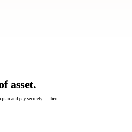
nts
leading global hospitality groups
for India development & leasing — no
f asset.
e a plan and pay securely — then