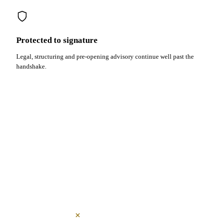
Protected to signature
Legal, structuring and pre-opening advisory continue well past the
handshake.