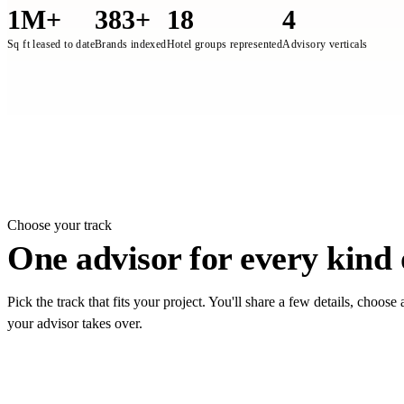
1M+
383+
18
4
Sq ft leased to date
Brands indexed
Hotel groups represented
Advisory verticals
On the ground, 4Bigha represe
Choose your track
One advisor for every kind o
Pick the track that fits your project. You'll share a few details, choos
your advisor takes over.