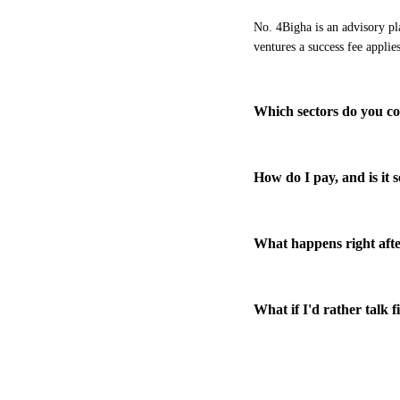
No. 4Bigha is an advisory pl
ventures a success fee applie
Which sectors do you c
How do I pay, and is it 
What happens right afte
What if I'd rather talk f