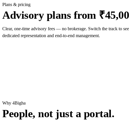
Plans & pricing
Advisory plans from ₹45,00
Clear, one-time advisory fees — no brokerage. Switch the track to see
dedicated representation and end-to-end management.
Why 4Bigha
People, not just a portal.