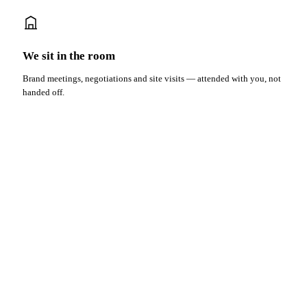
We sit in the room
Brand meetings, negotiations and site visits — attended with you, not
handed off.