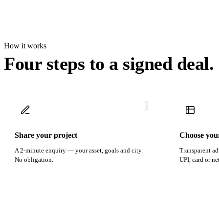
How it works
Four steps to a signed deal.
1
Share your project
Choose you
A 2-minute enquiry — your asset, goals and city.
Transparent ad
No obligation.
UPI, card or n