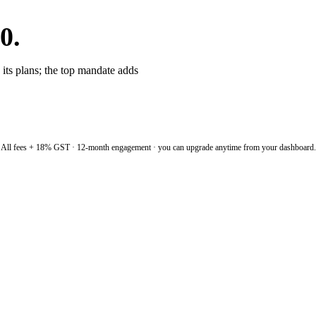
0.
 its plans; the top mandate adds
All fees + 18% GST · 12-month engagement · you can upgrade anytime from your dashboard.