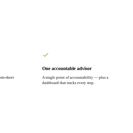
One accountable advisor
erm-sheet
A single point of accountability — plus a
dashboard that tracks every step.