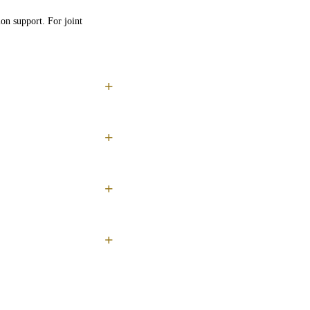
on support. For joint