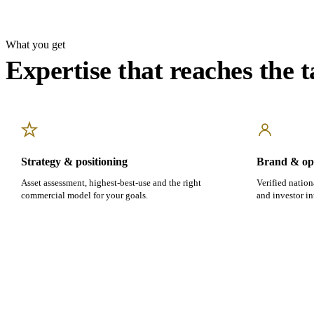
What you get
Expertise that reaches the t
Strategy & positioning
Brand & ope
Asset assessment, highest-best-use and the right
Verified nation
commercial model for your goals.
and investor in