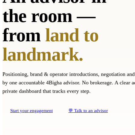
the room —
from
land to
landmark.
Positioning, brand & operator introductions, negotiation an
by one accountable 4Bigha advisor. No brokerage. A clear a
private dashboard that tracks every step.
Start your engagement
💬 Talk to an advisor