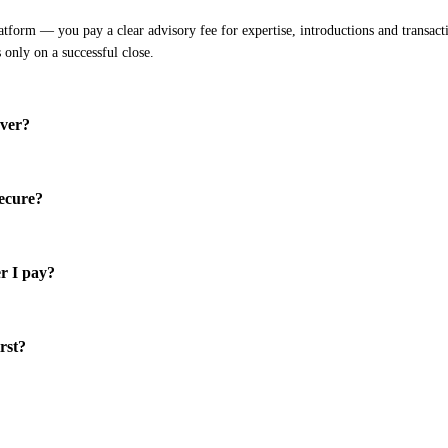
atform — you pay a clear advisory fee for expertise, introductions and transacti
s only on a successful close.
over?
secure?
r I pay?
irst?